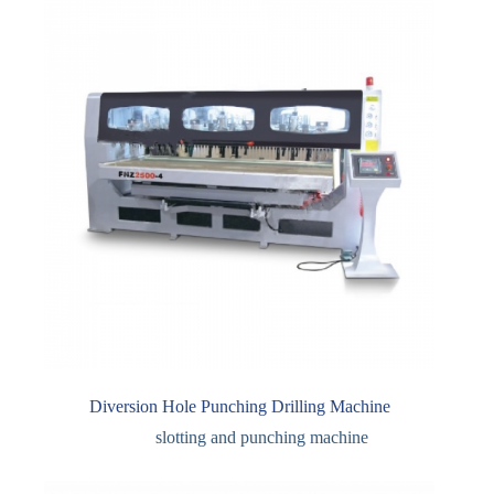
Diversion Hole Punching Drilling Machine
slotting and punching machine