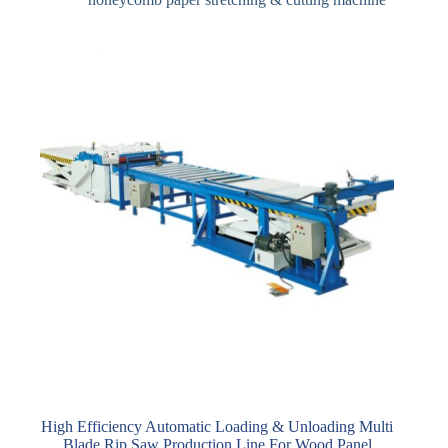
High Efficiency Automatic Loading & Unloading Multi
Blade Rip Saw Production Line For Wood Panel