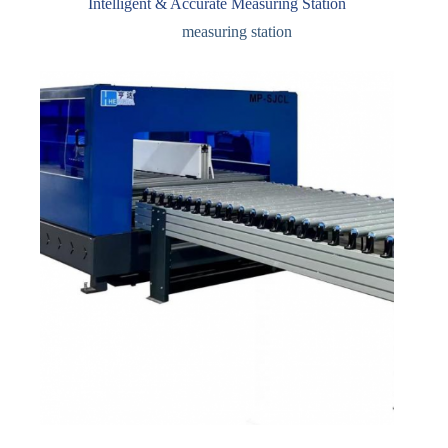
Intelligent & Accurate Measuring Station
measuring station