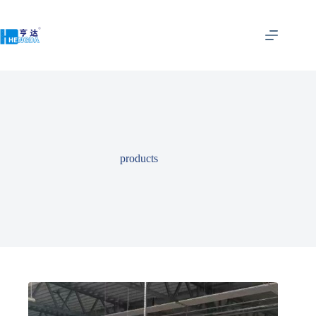
products