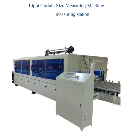
Light Curtain Size Measuring Machine
measuring station