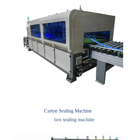
Carton Sealing Machine
box sealing machine