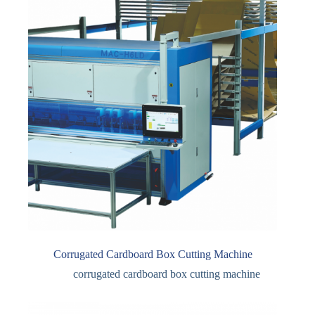
Corrugated Cardboard Box Cutting Machine
corrugated cardboard box cutting machine