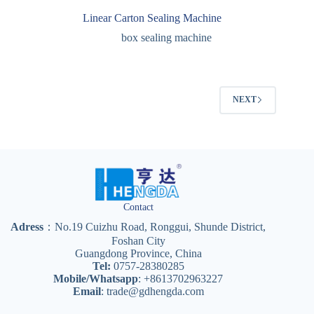
Linear Carton Sealing Machine
box sealing machine
NEXT
Contact
Adress
：No.19 Cuizhu Road, Ronggui, Shunde District,
Foshan City
Guangdong Province, China
Tel:
0757-28380285
Mobile/Whatsapp
: +8613702963227
Email
:
trade@gdhengda.com