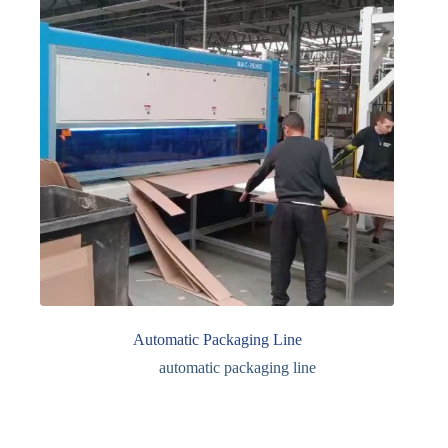
Automatic Packaging Line
automatic packaging line