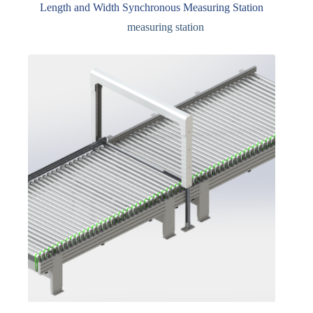
Length and Width Synchronous Measuring Station
measuring station