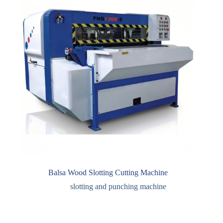
Balsa Wood Slotting Cutting Machine
slotting and punching machine