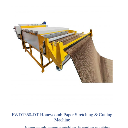
FWD1350-DT Honeycomb Paper Stretching & Cutting
Machine
honeycomb paper stretching & cutting machine