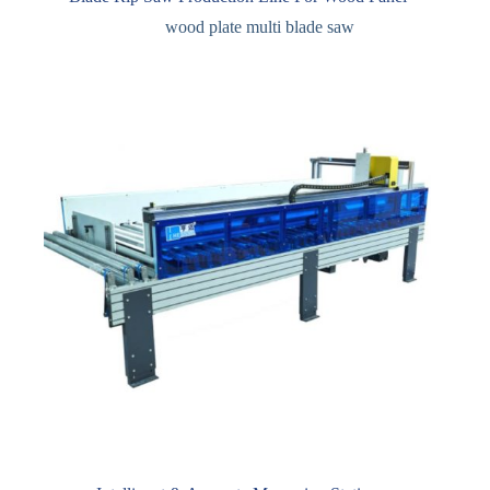
wood plate multi blade saw