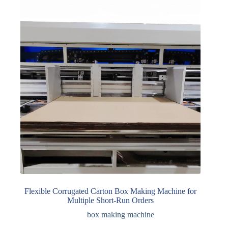
Flexible Corrugated Carton Box Making Machine for
Multiple Short-Run Orders
box making machine