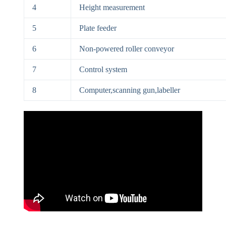
4
Height measurement
5
Plate feeder
6
Non-powered roller conveyor
7
Control system
8
Computer,scanning gun,labeller