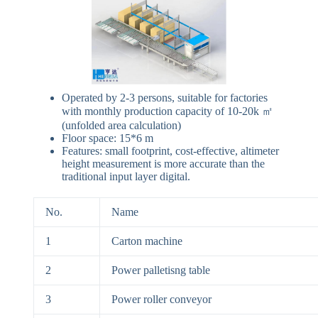
Operated by 2-3 persons, suitable for factories
with monthly production capacity of 10-20k ㎡
(unfolded area calculation)
Floor space: 15*6 m
Features: small footprint, cost-effective, altimeter
height measurement is more accurate than the
traditional input layer digital.
No.
Name
1
Carton machine
2
Power palletisng table
3
Power roller conveyor