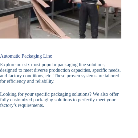
Automatic Packaging Line
Explore our six most popular packaging line solutions,
designed to meet diverse production capacities, specific needs,
and factory conditions, etc. These proven systems are tailored
for efficiency and reliability.
Looking for your specific packaging solutions? We also offer
fully customized packaging solutions to perfectly meet your
factory’s requirements.