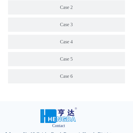
Case 2
Case 3
Case 4
Case 5
Case 6
Contact