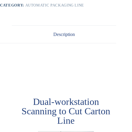
CATEGORY:
AUTOMATIC PACKAGING LINE
Description
Case 1
Dual-workstation
Scanning to Cut Carton
Line