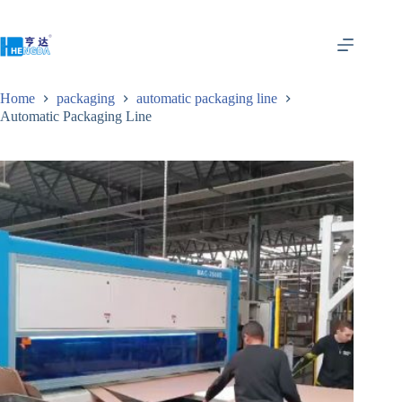
Home
packaging
automatic packaging line
Automatic Packaging Line