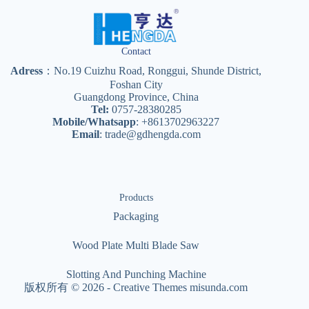
Contact
Adress
：No.19 Cuizhu Road, Ronggui, Shunde District,
Foshan City
Guangdong Province, China
Tel:
0757-28380285
Mobile/Whatsapp
: +8613702963227
Email
:
trade@gdhengda.com
Products
Packaging
Wood Plate Multi Blade Saw
Slotting And Punching Machine
版权所有 © 2026 -
Creative Themes
misunda.com