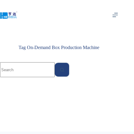
Tag
On-Demand Box Production Machine