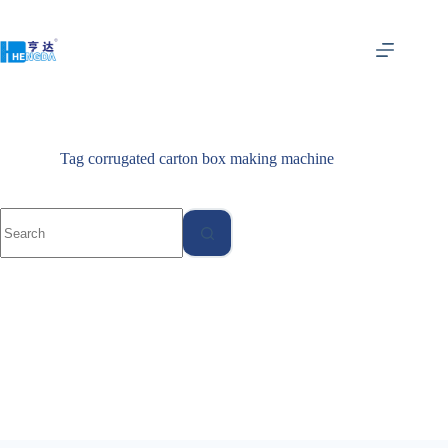
Tag
corrugated carton box making machine