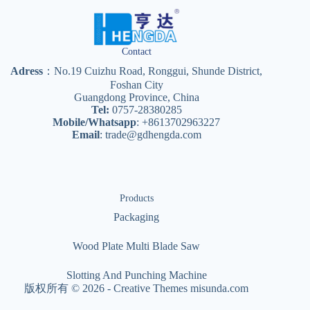
Contact
Adress
：No.19 Cuizhu Road, Ronggui, Shunde District,
Foshan City
Guangdong Province, China
Tel:
0757-28380285
Mobile/Whatsapp
: +8613702963227
Email
:
trade@gdhengda.com
Products
Packaging
Wood Plate Multi Blade Saw
Slotting And Punching Machine
版权所有 © 2026 -
Creative Themes
misunda.com