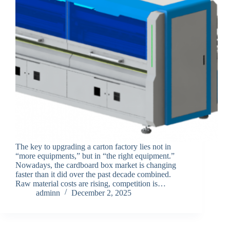
The key to upgrading a carton factory lies not in
“more equipments,” but in “the right equipment.”
Nowadays, the cardboard box market is changing
faster than it did over the past decade combined.
Raw material costs are rising, competition is…
adminn
December 2, 2025