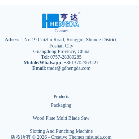
Contact
Adress
：No.19 Cuizhu Road, Ronggui, Shunde District,
Foshan City
Guangdong Province, China
Tel:
0757-28380285
Mobile/Whatsapp
: +8613702963227
Email
:
trade@gdhengda.com
Products
Packaging
Wood Plate Multi Blade Saw
Slotting And Punching Machine
版权所有 © 2026 -
Creative Themes
misunda.com