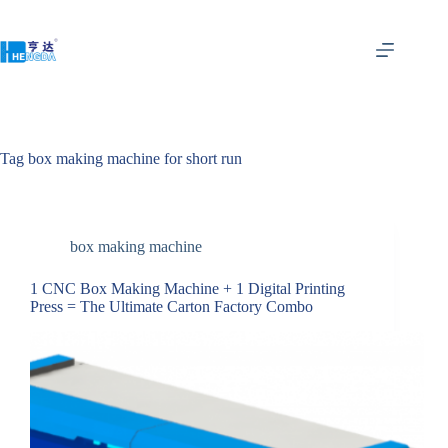
Tag
box making machine for short run
box making machine
1 CNC Box Making Machine + 1 Digital Printing
Press = The Ultimate Carton Factory Combo