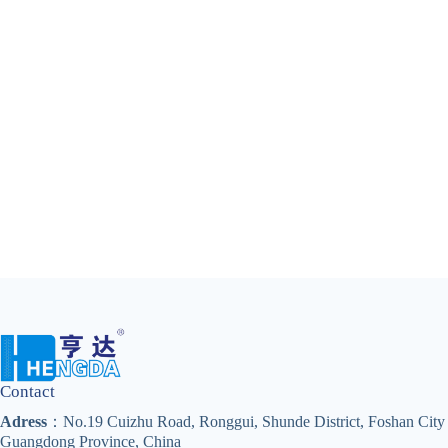
Contact
Adress
：No.19 Cuizhu Road, Ronggui, Shunde District, Foshan City
Guangdong Province, China