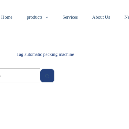
Home
products
Services
About Us
N
Tag
automatic packing machine