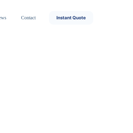
Instant Quote
ews
Contact