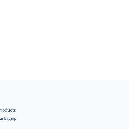
Products
ackaging