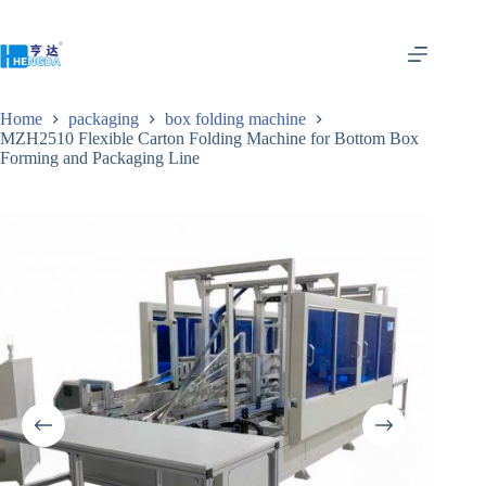
Home
packaging
box folding machine
MZH2510 Flexible Carton Folding Machine for Bottom Box
Forming and Packaging Line