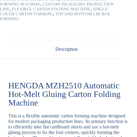
FORMING MACHINE
,
CUSTOM PACKAGING PRODUCTION
LINE
,
FLEXIBLE CARTON FOLDING MACHINE
,
SINGLE-
COVER CARTON FORMING
,
TOP AND BOTTOM LID BOX
FORMING
Description
HENGDA MZH2510 Automatic
Hot-Melt Gluing Carton Folding
Machine
This is a f
lexible automatic carton forming machine
designed
for modern packaging production lines
.
Its primary function is
to efficiently take flat cardboard sheets and use a
hot-melt
gluing
process to fix the four corners, quickly forming the