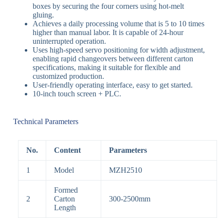
boxes by securing the four corners using
hot-melt
gluing
.
Achieves a daily processing volume that is
5 to 10 times
higher than manual labor
.
It is capable of
24-hour
uninterrupted operation
.
Uses high-speed
servo positioning
for width adjustment,
enabling
rapid changeovers
between different carton
specifications, making it suitable for flexible and
customized production
.
User-friendly operating interface, easy to get started
.
10-inch touch screen + PLC
.
Technical Parameters
No.
Content
Parameters
1
Model
MZH2510
Formed
2
Carton
300-2500mm
Length