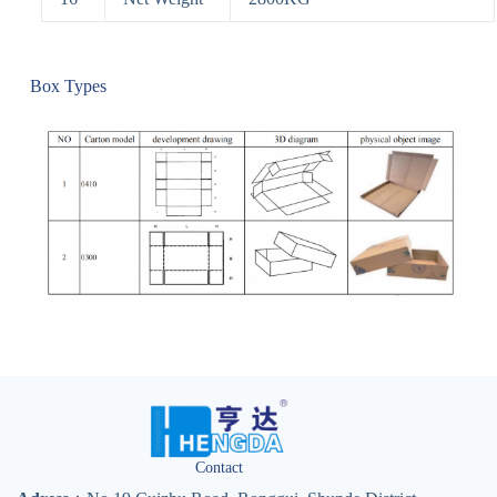
Box Types
Contact