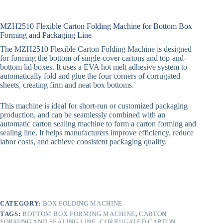
MZH2510 Flexible Carton Folding Machine for Bottom Box
Forming and Packaging Line
The MZH2510 Flexible Carton Folding Machine is designed
for forming the bottom of single-cover cartons and top-and-
bottom lid boxes. It uses a EVA hot melt adhesive system to
automatically fold and glue the four corners of corrugated
sheets, creating firm and neat box bottoms.
This machine is ideal for short-run or customized packaging
production, and can be seamlessly combined with an
automatic carton sealing machine to form a carton forming and
sealing line. It helps manufacturers improve efficiency, reduce
labor costs, and achieve consistent packaging quality.
CATEGORY:
BOX FOLDING MACHINE
TAGS:
BOTTOM BOX FORMING MACHINE
,
CARTON
FORMING AND SEALING LINE
,
CORRUGATED CARTON