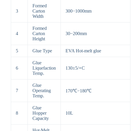
Formed
3
Carton
300−1000mm
Width
Formed
4
Carton
30−200mm
Height
5
Glue Type
EVA Hot-melt glue
Glue
6
Liquefaction
130
±
5
/
∘
C
Temp.
Glue
7
Operating
170℃
−
180℃
Temp.
Glue
8
Hopper
10L
Capacity
Hot-Melt