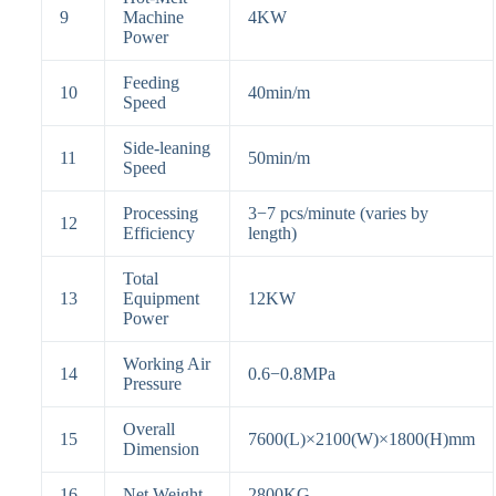
9
Machine
4KW
Power
Feeding
10
40
min
/
m
Speed
Side-leaning
11
50
min
/
m
Speed
Processing
3
−
7
pcs/minute (varies by
12
Efficiency
length)
Total
13
Equipment
12KW
Power
Working Air
14
0.6
−
0.8
MPa
Pressure
Overall
15
7600(L)
×
2100(W)
×180
0(H)mm
Dimension
16
Net Weight
2800KG