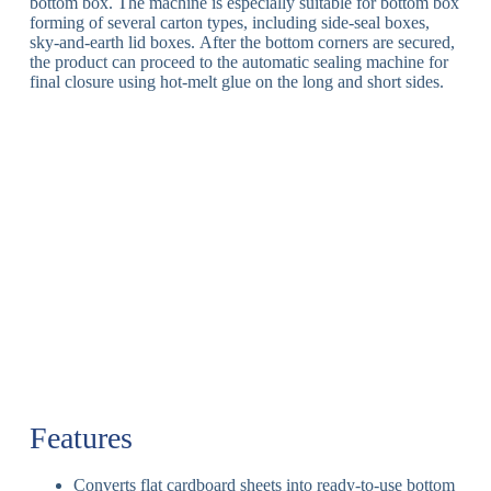
bottom box
.
The machine is especially suitable for bottom box
forming of several carton types, including side-seal boxes,
sky-and-earth lid boxes.
After the bottom corners are secured,
the product can proceed to the automatic sealing machine for
final closure using hot-melt glue on the long and short sides
.
Features
Converts flat cardboard sheets into ready-to-use bottom