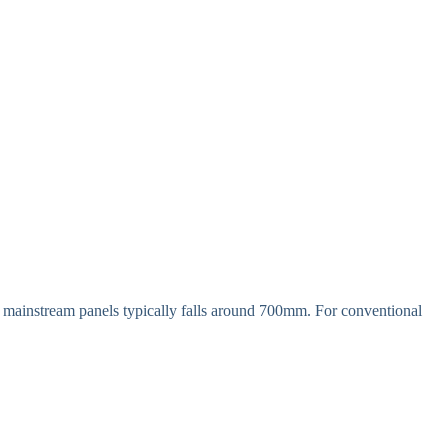
of mainstream panels typically falls around 700mm. For conventional