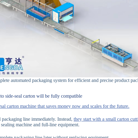
lete automated packaging system for efficient and precise product pac
o side-seal carton will be fully compatible
al carton machine that saves money now and scales for the future.
ll packaging line immediately. Instead,
they start with a small carton cu
sealing machine and full-line equipment.
plete packaging line later without replacing equipment.