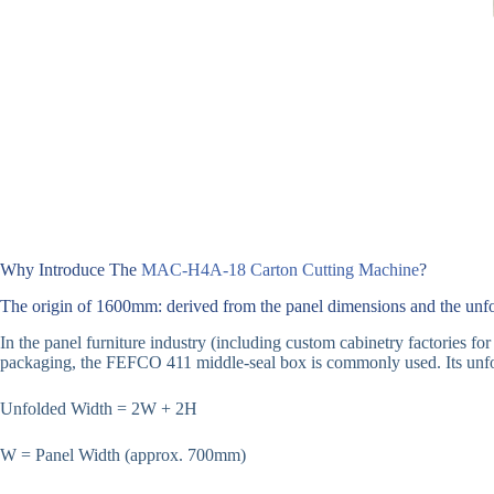
Why Introduce The
MAC-H4A-18 Carton Cutting Machine
?
The origin of 1600mm: derived from the panel dimensions and the unfo
In the panel furniture industry (including custom cabinetry factories 
packaging, the FEFCO 411 middle-seal box is commonly used. Its unfol
Unfolded Width = 2W + 2H
W = Panel Width (approx. 700mm)