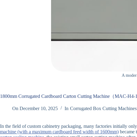
A modern
1800mm Corrugated Cardboard Carton Cutting Machine（MAC-H4
On
December 10, 2025
In
Corrugated Box Cutting Machines
In the field of custom cabinetry packaging, many factories initially on
machine (with a maximum cardboard feed width of 1600mm)
became t