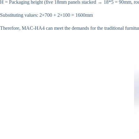
H = Packaging height (five 18mm panels stacked → 18*5 = 90mm, r
Substituting values: 2×700 + 2×100 = 1600mm
Therefore, MAC-HA4 can meet the demands for the traditional furniture