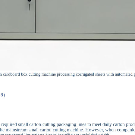
 cardboard box cutting machine processing corrugated sheets with automated p
-18）
ly required small carton-cutting packaging lines to meet daily carton pr
he mainstream small carton cutting machine. However, when companies