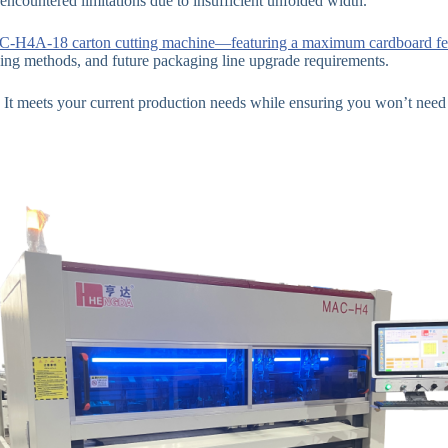
 encountered limitations due to insufficient unfolded width.
-H4A-18 carton cutting machine—featuring a maximum cardboard f
ing methods, and future packaging line upgrade requirements.
 meets your current production needs while ensuring you won’t need t