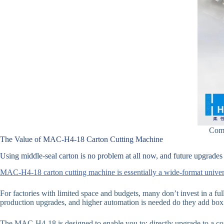
Comp
The Value of MAC-H4-18 Carton Cutting Machine
Using middle-seal carton is no problem at all now, and future upgrades t
MAC-H4-18 carton cutting machine is essentially a wide-format univers
For factories with limited space and budgets, many don’t invest in a fu
production upgrades, and higher automation is needed do they add box 
The MAC-H4-18 is designed to enable you to: directly upgrade to a com