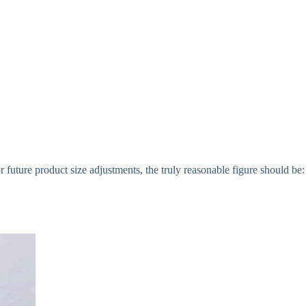
 future product size adjustments, the truly reasonable figure should be: