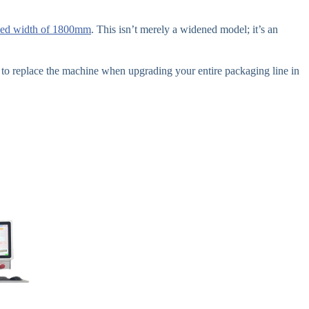
eed width of 1800mm
. This isn’t merely a widened model; it’s an
o replace the machine when upgrading your entire packaging line in