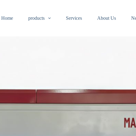
Home
products
Services
About Us
N