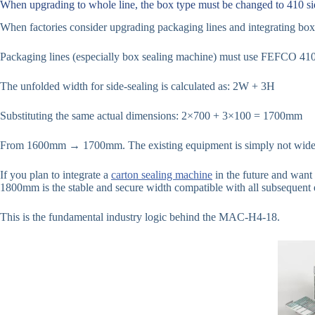
When upgrading to whole line, the box type must be changed to 410 si
When factories consider upgrading packaging lines and integrating box 
Packaging lines (especially box sealing machine) must use FEFCO 410 
The unfolded width for side-sealing is calculated as: 2W + 3H
Substituting the same actual dimensions: 2×700 + 3×100 = 1700mm
From 1600mm → 1700mm. The existing equipment is simply not wide
If you plan to integrate a
carton sealing machine
in the future and want 
1800mm is the stable and secure width compatible with all subsequent
This is the fundamental industry logic behind the MAC-H4-18.