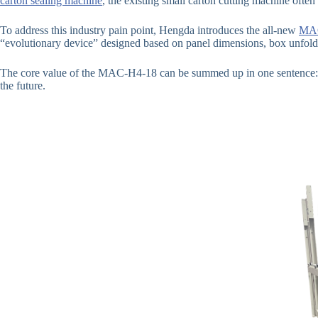
carton sealing machine
, the existing small carton cutting machine often
To address this industry pain point, Hengda introduces the all-new
MAC
“evolutionary device” designed based on panel dimensions, box unfold
The core value of the MAC-H4-18 can be summed up in one sentence: It
the future.