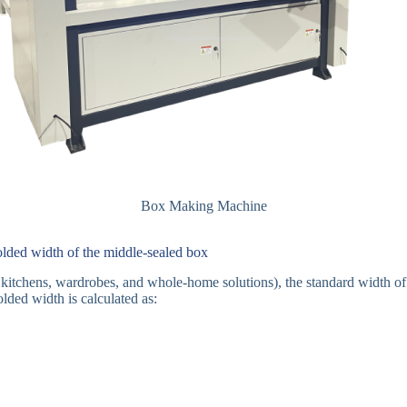
Box Making Machine
lded width of the middle-sealed box
for kitchens, wardrobes, and whole-home solutions), the standard width 
ded width is calculated as: