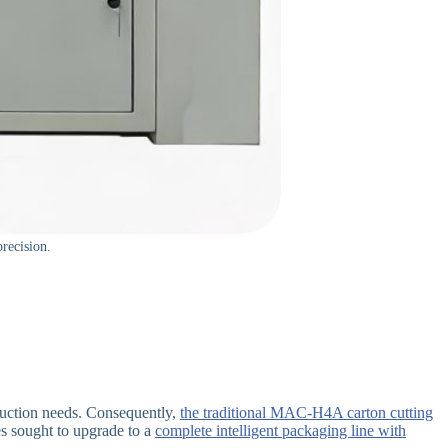
recision.
oduction needs. Consequently,
the traditional MAC-H4A carton cutting
 sought to upgrade to a
complete intelligent packaging line with