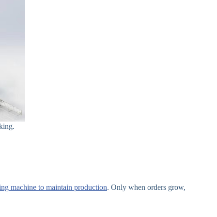
king.
tting machine to maintain production
. Only when orders grow,