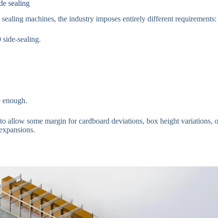
de sealing
sealing machines, the industry imposes entirely different requirements:
side-sealing.
 enough.
to allow some margin for cardboard deviations, box height variations, or
 expansions.