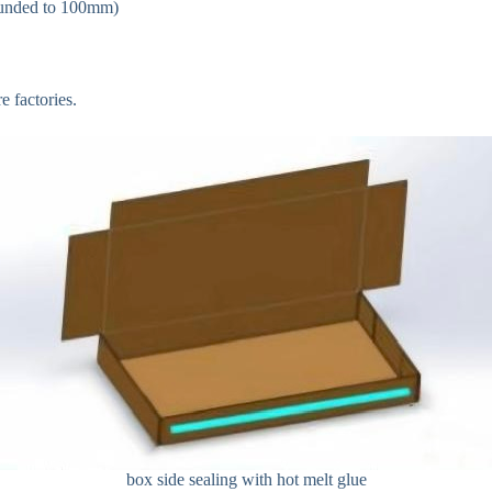
ounded to 100mm)
 factories.
box side sealing with hot melt glue