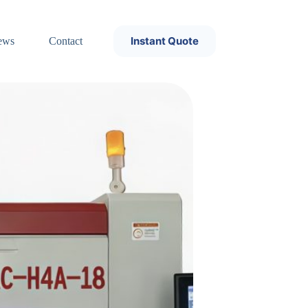
Instant Quote
ews
Contact